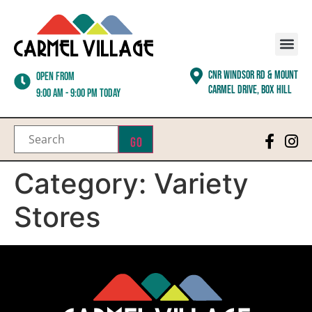
CNR WINDSOR RD & MOUNT
Open from
CARMEL DRIVE, BOX HILL
9:00 am - 9:00 pm today
Go
Category:
Variety
Stores