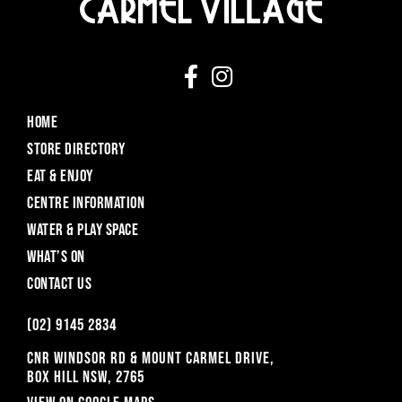
HOME
STORE DIRECTORY
EAT & ENJOY
CENTRE INFORMATION
WATER & PLAY SPACE
WHAT’S ON
CONTACT US
(o2) 9145 2834
CNR WINDSOR RD & MOUNT CARMEL DRIVE,
BOX HILL NSW, 2765