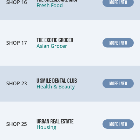
SHOP 16
MORE INFO
Fresh Food
The Exotic Grocer
SHOP 17
MORE INFO
Asian Grocer
U Smile Dental Club
SHOP 23
MORE INFO
Health & Beauty
Urban Real Estate
SHOP 25
MORE INFO
Housing