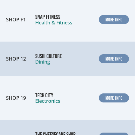
Snap Fitness
SHOP F1
MORE INFO
Health & Fitness
Sushi Culture
SHOP 12
MORE INFO
Dining
Tech City
SHOP 19
MORE INFO
Electronics
The Cheesecake Shop