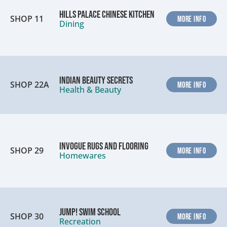
Hills Palace Chinese Kitchen
SHOP 11
MORE INFO
Dining
Indian Beauty Secrets
SHOP 22A
MORE INFO
Health & Beauty
InVogue Rugs and Flooring
SHOP 29
MORE INFO
Homewares
Jump! Swim School
SHOP 30
MORE INFO
Recreation