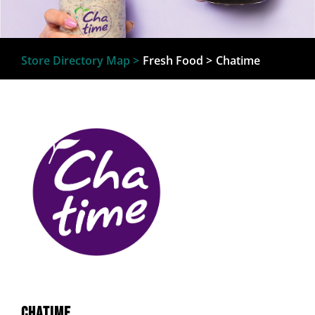
Store Directory Map >
Fresh Food
>
Chatime
Chatime