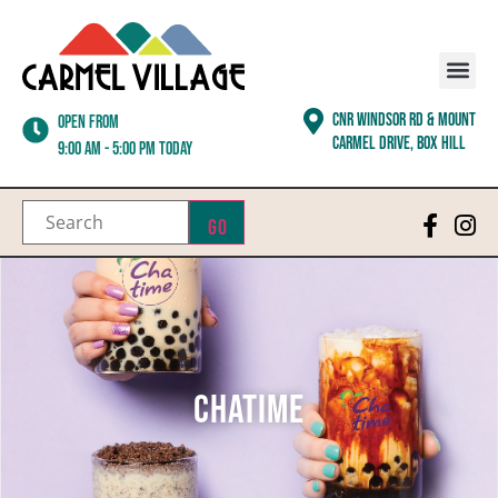
CNR WINDSOR RD & MOUNT
Open from
CARMEL DRIVE, BOX HILL
9:00 am - 5:00 pm today
Go
Chatime