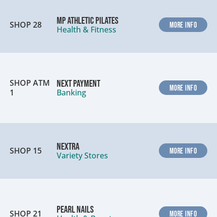
MP Athletic Pilates
SHOP 28
MORE INFO
Health & Fitness
SHOP ATM
Next Payment
MORE INFO
1
Banking
Nextra
SHOP 15
MORE INFO
Variety Stores
Pearl Nails
SHOP 21
MORE INFO