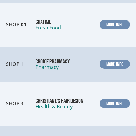
Chatime
SHOP K1
MORE INFO
Fresh Food
Choice Pharmacy
SHOP 1
MORE INFO
Pharmacy
Christiane’s Hair Design
SHOP 3
MORE INFO
Health & Beauty