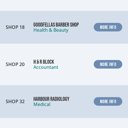
Goodfellas Barber Shop
SHOP 18
MORE INFO
Health & Beauty
H & R Block
SHOP 20
MORE INFO
Accountant
Harbour Radiology
SHOP 32
MORE INFO
Medical