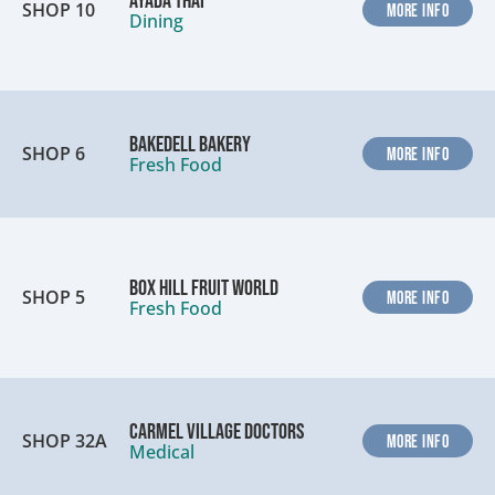
Ayada Thai
SHOP 10
MORE INFO
Dining
Bakedell Bakery
SHOP 6
MORE INFO
Fresh Food
Box Hill Fruit World
SHOP 5
MORE INFO
Fresh Food
Carmel Village Doctors
SHOP 32A
MORE INFO
Medical