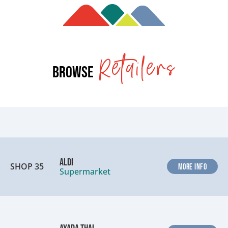
Retailers
Browse
ALDI
SHOP 35
MORE INFO
Supermarket