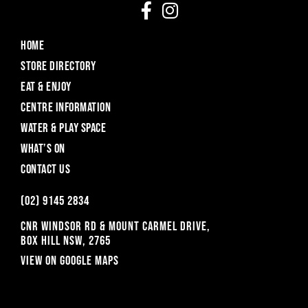
HOME
STORE DIRECTORY
EAT & ENJOY
CENTRE INFORMATION
WATER & PLAY SPACE
WHAT’S ON
CONTACT US
(o2) 9145 2834
CNR WINDSOR RD & MOUNT CARMEL DRIVE,
BOX HILL NSW, 2765
View on Google Maps