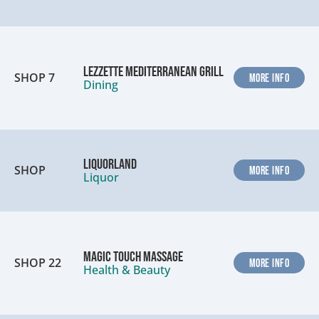
Lezzette Mediterranean Grill
SHOP 7
MORE INFO
Dining
Liquorland
SHOP
MORE INFO
Liquor
Magic Touch Massage
SHOP 22
MORE INFO
Health & Beauty