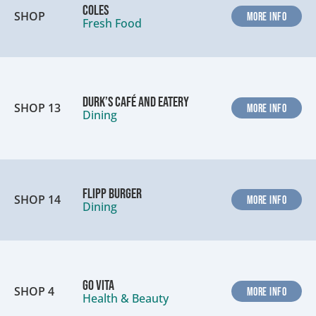
Coles
SHOP
MORE INFO
Fresh Food
Durk’s Café and Eatery
SHOP 13
MORE INFO
Dining
Flipp Burger
SHOP 14
MORE INFO
Dining
Go Vita
SHOP 4
MORE INFO
Health & Beauty