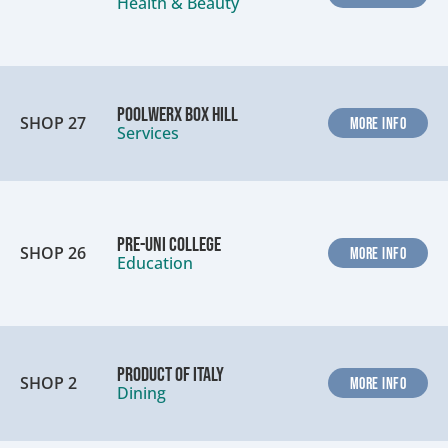
Health & Beauty
Poolwerx Box Hill
SHOP 27
MORE INFO
Services
Pre-Uni College
SHOP 26
MORE INFO
Education
Product of Italy
SHOP 2
MORE INFO
Dining