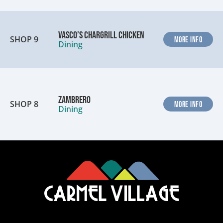
Vasco’s Chargrill Chicken
SHOP 9
MORE INFO
Dining
Zambrero
SHOP 8
MORE INFO
Dining