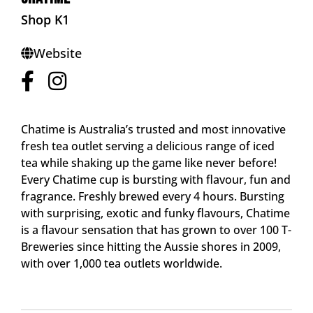
Shop K1
Website
Chatime is Australia’s trusted and most innovative
fresh tea outlet serving a delicious range of iced
tea while shaking up the game like never before!
Every Chatime cup is bursting with flavour, fun and
fragrance. Freshly brewed every 4 hours. Bursting
with surprising, exotic and funky flavours, Chatime
is a flavour sensation that has grown to over 100 T-
Breweries since hitting the Aussie shores in 2009,
with over 1,000 tea outlets worldwide.