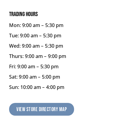
TRADING HOURS
Mon: 9:00 am –
5:30 pm
Tue: 9:00 am –
5:30 pm
Wed: 9:00 am –
5:30 pm
Thurs: 9:00 am –
9:00 pm
Fri: 9:00 am –
5:30 pm
Sat: 9:00 am –
5:00 pm
Sun: 10:00 am –
4:00 pm
VIEW STORE DIRECTORY MAP