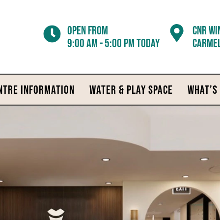
Open from
CNR WI
9:00 am - 5:00 pm today
CARMEL
NTRE INFORMATION
WATER & PLAY SPACE
WHAT’S