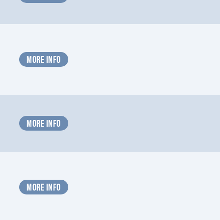
MORE INFO
MORE INFO
MORE INFO