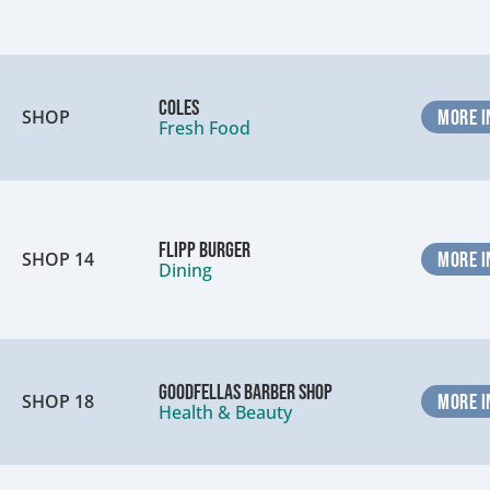
Coles
SHOP
MORE I
Fresh Food
Flipp Burger
SHOP 14
MORE I
Dining
Goodfellas Barber Shop
SHOP 18
MORE I
Health & Beauty