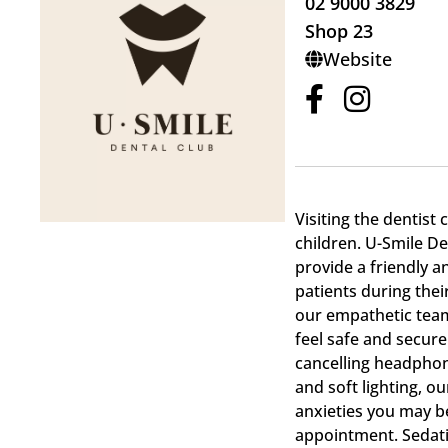
02 9000 3829
Shop 23
Website
Visiting the dentist 
children. U-Smile De
provide a friendly 
patients during thei
our empathetic team
feel safe and secure
cancelling headphon
and soft lighting, o
anxieties you may be
appointment. Sedatio