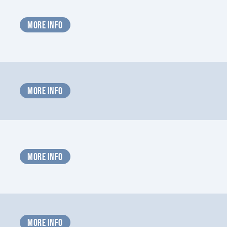
MORE INFO
MORE INFO
MORE INFO
MORE INFO