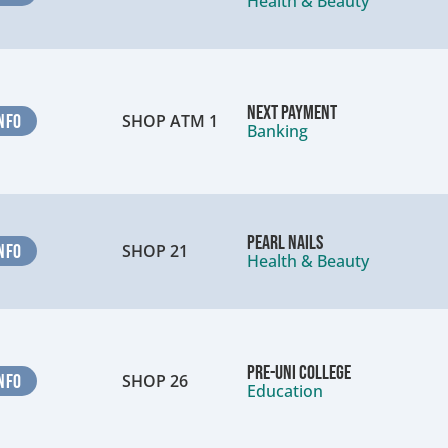
Health & Beauty
Next Payment
NFO
SHOP ATM 1
Banking
Pearl Nails
NFO
SHOP 21
Health & Beauty
Pre-Uni College
NFO
SHOP 26
Education