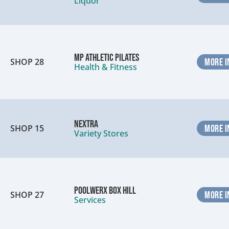
Liquor
MP Athletic Pilates
SHOP 28
MORE I
Health & Fitness
Nextra
SHOP 15
MORE I
Variety Stores
Poolwerx Box Hill
SHOP 27
MORE I
Services