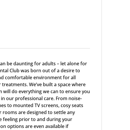
can be daunting for adults – let alone for
ntal Club was born out of a desire to
and comfortable environment for all
r treatments. We’ve built a space where
 will do everything we can to ensure you
 in our professional care. From noise-
es to mounted TV screens, cosy seats
ur rooms are designed to settle any
 feeling prior to and during your
n options are even available if