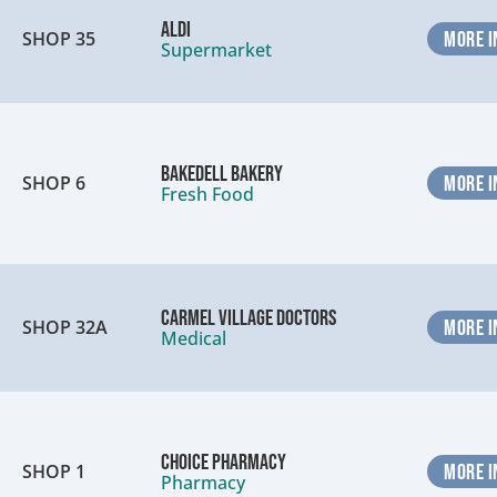
ALDI
SHOP 35
MORE I
Supermarket
Bakedell Bakery
SHOP 6
MORE I
Fresh Food
Carmel Village Doctors
SHOP 32A
MORE I
Medical
Choice Pharmacy
SHOP 1
MORE I
Pharmacy