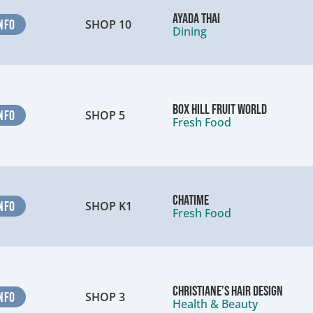
Ayada Thai
NFO
SHOP 10
Dining
Box Hill Fruit World
NFO
SHOP 5
Fresh Food
Chatime
NFO
SHOP K1
Fresh Food
Christiane’s Hair Design
NFO
SHOP 3
Health & Beauty