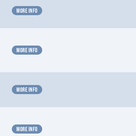
MORE INFO
MORE INFO
MORE INFO
MORE INFO