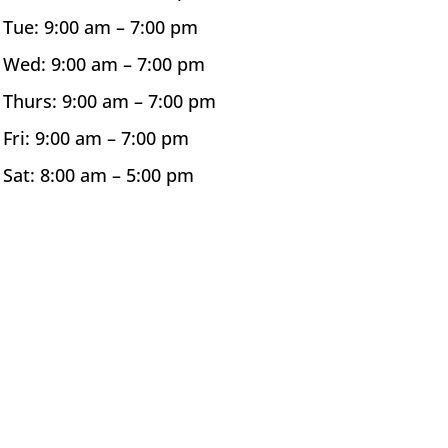
Tue: 9:00 am –
7:00 pm
Wed: 9:00 am –
7:00 pm
Thurs: 9:00 am –
7:00 pm
Fri: 9:00 am –
7:00 pm
Sat: 8:00 am –
5:00 pm