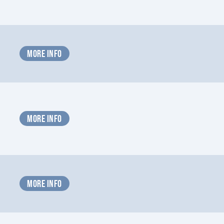
MORE INFO
MORE INFO
MORE INFO