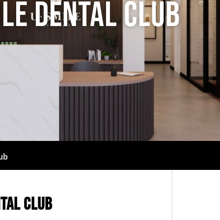
ile Dental Club
lub
ntal Club