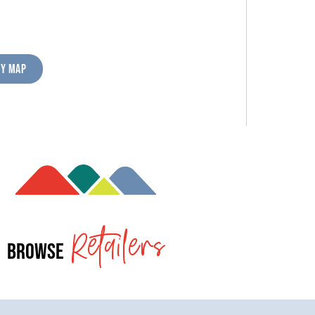
RY MAP
Retailers
Browse