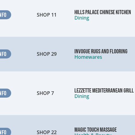
Hills Palace Chinese Kitchen
NFO
SHOP 11
Dining
InVogue Rugs and Flooring
NFO
SHOP 29
Homewares
Lezzette Mediterranean Grill
NFO
SHOP 7
Dining
Magic Touch Massage
NFO
SHOP 22