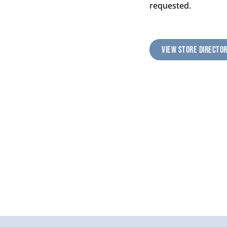
requested.
VIEW STORE DIRECTO