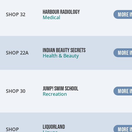
Harbour Radiology
SHOP 32
MORE I
Medical
Indian Beauty Secrets
SHOP 22A
MORE I
Health & Beauty
Jump! Swim School
SHOP 30
MORE I
Recreation
Liquorland
SHOP
MORE I