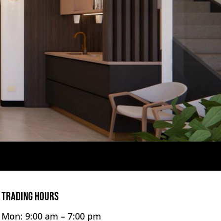
TRADING HOURS
Mon: 9:00 am –
7:00 pm