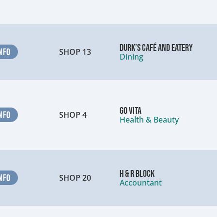
Durk’s Café and Eatery
NFO
SHOP 13
Dining
Go Vita
NFO
SHOP 4
Health & Beauty
H & R Block
NFO
SHOP 20
Accountant