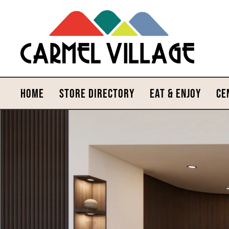
HOME
STORE DIRECTORY
EAT & ENJOY
CE