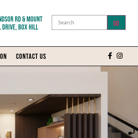
NDSOR RD & MOUNT
Go
 DRIVE, BOX HILL
 ON
CONTACT US