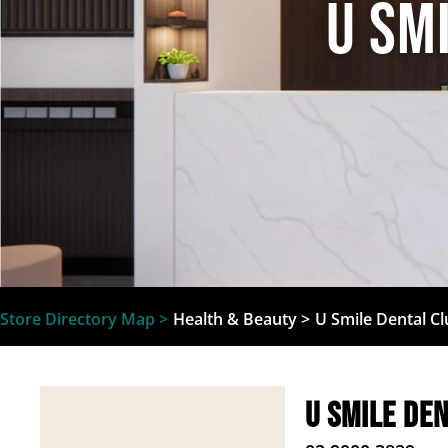
U Sm
Store Directory Map >
Health & Beauty
>
U Smile Dental C
U Smile De